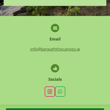
Email
info@beneaththecanopy.ie
Socials
I
W
n
h
s
a
t
t