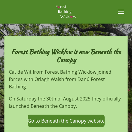
Skip
to
main
content
Forest Bathing Wicklow is now Beneath the
Canopy
Cat de Wit from Forest Bathing Wicklow joined
forces with Orlagh Walsh from Danú Forest
Bathing.
On Saturday the 30th of August 2025 they officially
launched Beneath the Canopy.
Go to Beneath the Canopy website